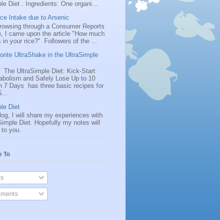
le Diet . Ingredients: One organi...
ice Intake due to Arsenic
browsing through a Consumer Reports
, I came upon the article "How much
s in your rice?" Followers of the ...
rite UltraShake in the UltraSimple
 The UltraSimple Diet: Kick-Start
abolism and Safely Lose Up to 10
n 7 Days has three basic recipes for
...
le Diet
log, I will share my experiences with
Simple Diet. Hopefully my notes will
 to you.
e To
s
ments