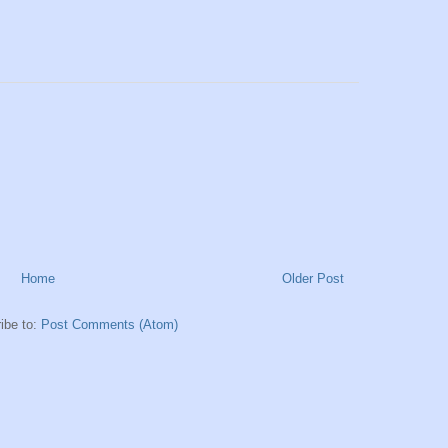
Home
Older Post
ibe to:
Post Comments (Atom)