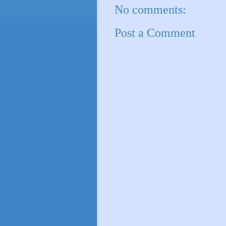
No comments:
Post a Comment