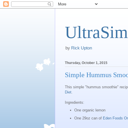
UltraSim
by
Rick Upton
Thursday, October 1, 2015
Simple Hummus Smooth
This simple "hummus smoothie" recipe 
Diet
.
Ingredients:
One organic lemon
One 29oz can of
Eden Foods Or