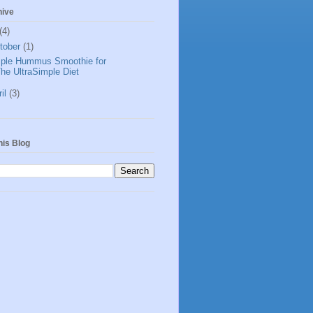
hive
(4)
tober
(1)
ple Hummus Smoothie for
he UltraSimple Diet
ril
(3)
his Blog