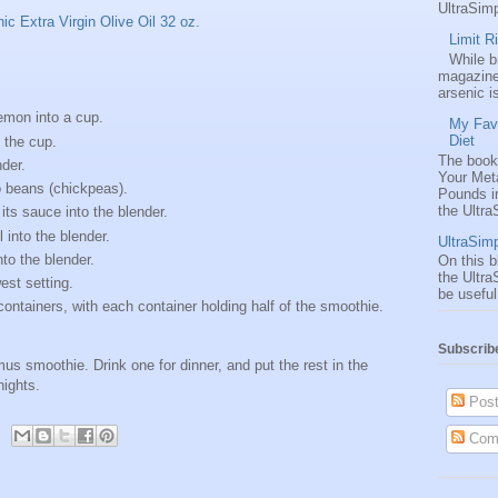
UltraSimp
c Extra Virgin Olive Oil 32 oz.
Limit R
While 
magazine
arsenic i
lemon into a cup.
My Favo
Diet
the cup.
The book
nder.
Your Met
 beans (chickpeas).
Pounds i
the UltraS
its sauce into the blender.
 into the blender.
UltraSimp
to the blender.
On this b
the Ultra
est setting.
be useful
containers, with each container holding half of the smoothie.
Subscrib
s smoothie. Drink one for dinner, and put the rest in the
nights.
Post
Com