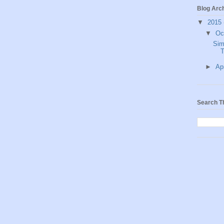
Blog Arc
▼
2015
▼
Oc
Sim
T
►
Ap
Search T