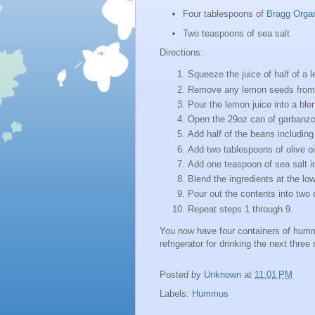
Four tablespoons of
Bragg Organi
Two teaspoons of sea salt
Directions:
Squeeze the juice of half of a 
Remove any lemon seeds from 
Pour the lemon juice into a ble
Open the 29oz can of garbanzo
Add half of the beans including 
Add two tablespoons of olive oil
Add one teaspoon of sea salt in
Blend the ingredients at the low
Pour out the contents into two 
Repeat steps 1 through 9.
You now have four containers of hummu
refrigerator for drinking the next three 
Posted by
Unknown
at
11:01 PM
Labels:
Hummus