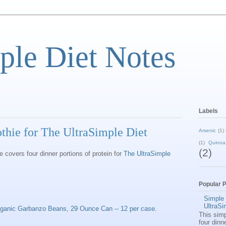
ple Diet Notes
Labels
ie for The UltraSimple Diet
Arsenic
(1)
(1)
Quinoa
(2)
covers four dinner portions of protein for
The UltraSimple
Popular 
Simple
UltraSi
ganic Garbanzo Beans, 29 Ounce Can -- 12 per case.
This sim
four dinn