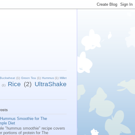
Buckwheat
(1)
Green Tea
(1)
Hummus
(1)
Millet
Rice
(2)
UltraShake
(1)
Posts
 Hummus Smoothie for The
mple Diet
ple "hummus smoothie" recipe covers
er portions of protein for The